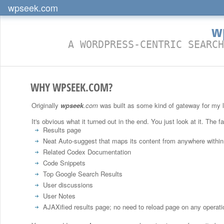
wpseek.com
w
A WORDPRESS-CENTRIC SEARCH
WHY WPSEEK.COM?
Originally
wpseek
.com
was built as some kind of gateway for my lit
It's obvious what it turned out in the end. You just look at it. The f
Results page
Neat Auto-suggest that maps its content from anywhere within
Related Codex Documentation
Code Snippets
Top Google Search Results
User discussions
User Notes
AJAXified results page; no need to reload page on any operati