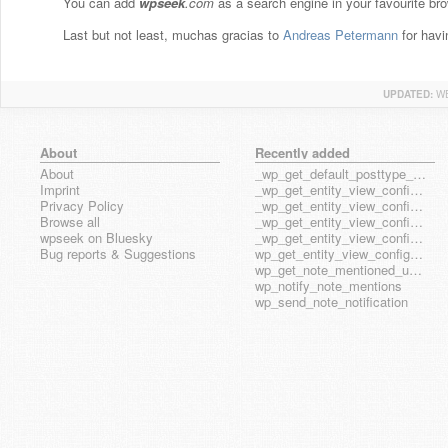
You can add
wpseek
.com
as a search engine in your favourite bro
Last but not least, muchas gracias to
Andreas Petermann
for havi
UPDATED:
WE
About
Recently added
About
_wp_get_default_posttype_form
Imprint
_wp_get_entity_view_config_posttype_page
Privacy Policy
_wp_get_entity_view_config_posttype_wp_block
Browse all
_wp_get_entity_view_config_posttype_wp_template
wpseek on Bluesky
_wp_get_entity_view_config_posttype_wp_template_part
Bug reports & Suggestions
wp_get_entity_view_config_hook_name
wp_get_note_mentioned_user_ids
wp_notify_note_mentions
wp_send_note_notification