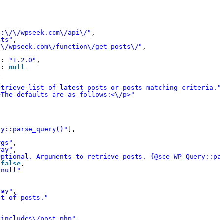
s:\/\/wpseek.com\/api\/"
,
sts"
,
/\/wpseek.com\/function\/get_posts\/"
,
"
: 
"1.2.0"
,
"
: 
null
{
etrieve list of latest posts or posts matching criteria.
>The defaults are as follows:<\/p>"
ry::parse_query()"
],
rgs"
,
ray"
,
Optional. Arguments to retrieve posts. {@see WP_Query::p
 
false
,
"null"
ray"
,
st of posts."
-includes\/post.php"
,