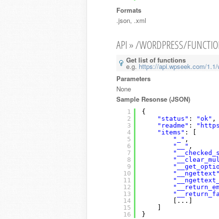
Formats
.json, .xml
API » /WORDPRESS/FUNCTI
Get list of functions
e.g.
https://api.wpseek.com/1.1/
Parameters
None
Sample Resonse (JSON)
1
{
2
"status"
: 
"ok"
,
3
"readme"
: 
"http
4
"items"
: [
5
"_"
,
6
"__"
,
7
"__checked_
8
"__clear_mu
9
"__get_opti
10
"__ngettext
11
"__ngettext
12
"__return_e
13
"__return_f
14
[...]
15
]
16
}