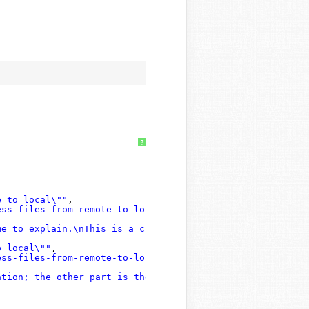
?
e to local\""
,
ess-files-from-remote-to-local#post-6117131"
,
me to explain.\nThis is a clear explanation and I unders
o local\""
,
ess-files-from-remote-to-local#post-6103327"
,
ation; the other part is the database for each site; thi