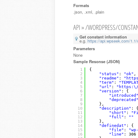
Formats
.json, .xml, .plain
API » /WORDPRESS/CONSTA
Get constant information
e.g.
https://api.wpseek.com/1.1/
Parameters
None
Sample Resonse (JSON)
1
{
2
"status"
: 
"ok"
,
3
"readme"
: 
"http
4
"term"
: 
"TEMPLA
5
"url"
: 
"https:\
6
"version"
: {
7
"introduced
8
"deprecated
9
},
10
"description"
: 
11
"short"
: 
"F
12
"full"
: 
""
13
},
14
"definedat"
: {
15
"file"
: 
"wp
16
"line"
: 306