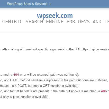
WordPress Sites & Services
wpseek.com
-CENTRIC SEARCH ENGINE FOR DEVS AND T
 method along with method specific arguments to the URL https://api.wpseek.
onsumed, a
error will be returned (path was not found).
404
med, and HTTP method handlers are present in the path but none are matched,
e request is a POST, but only a GET handler is available).
ed, and format handlers are present in the path but none are matched, a
"
406
ut only a 'json' handler is available).