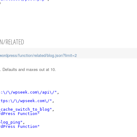
9
ON/RELATED
ordpress/function/related/blog.json?limit=2
n. Defaults and maxes out at 10.
s:\/\/wpseek.com\/api\/"
,
ttps:\/\/wpseek.com\/"
,
_cache_switch_to_blog"
,
rdPress Function"
blog_ping"
,
rdPress Function"