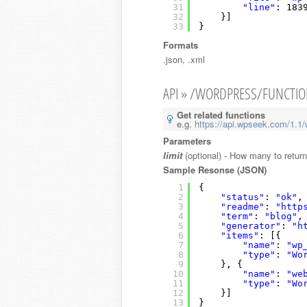
31
"line"
: 183
32
}]
33
}
Formats
.json, .xml
API » /WORDPRESS/FUNCTI
Get related functions
e.g.
https://api.wpseek.com/1.1/w
Parameters
limit
(optional) - How many to retur
Sample Resonse (JSON)
1
{
2
"status"
: 
"ok"
,
3
"readme"
: 
"http
4
"term"
: 
"blog"
,
5
"generator"
: 
"h
6
"items"
: [{
7
"name"
: 
"wp
8
"type"
: 
"Wo
9
}, {
10
"name"
: 
"we
11
"type"
: 
"Wo
12
}]
13
}