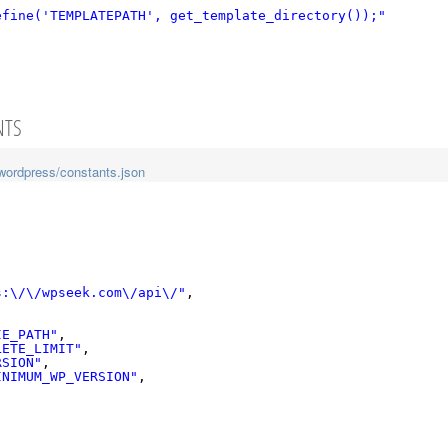
efine('TEMPLATEPATH', get_template_directory());"
NTS
wordpress/constants.json
s:\/\/wpseek.com\/api\/"
,
IE_PATH"
,
LETE_LIMIT"
,
RSION"
,
INIMUM_WP_VERSION"
,