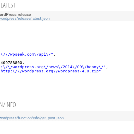
/LATEST
WordPress release
wordpress/release/latest.json
:\/\/wpseek.com\/api\/"
,
,
1409788800,
p:\/\/wordpress.org\/news\/2014\/09\/benny\/"
,
"http:\/\/wordpress.org\/wordpress-4.0.zip"
ON/INFO
wordpress/function/info/get_post.json