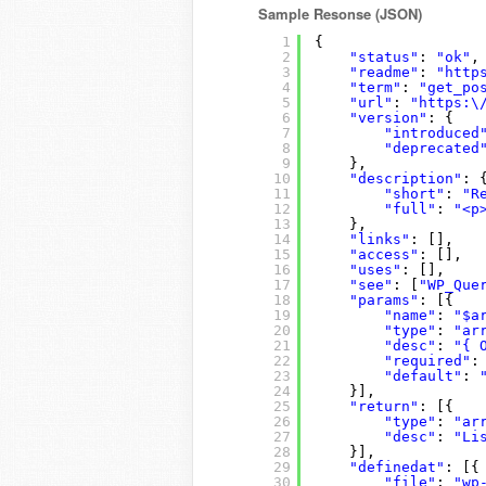
Sample Resonse (JSON)
1
{
2
"status"
: 
"ok"
,
3
"readme"
: 
"http
4
"term"
: 
"get_po
5
"url"
: 
"https:\
6
"version"
: {
7
"introduced
8
"deprecated
9
},
10
"description"
: 
11
"short"
: 
"R
12
"full"
: 
"<p
13
},
14
"links"
: [],
15
"access"
: [],
16
"uses"
: [],
17
"see"
: [
"WP_Que
18
"params"
: [{
19
"name"
: 
"$a
20
"type"
: 
"ar
21
"desc"
: 
"{ 
22
"required"
:
23
"default"
: 
24
}],
25
"return"
: [{
26
"type"
: 
"ar
27
"desc"
: 
"Li
28
}],
29
"definedat"
: [{
30
"file"
: 
"wp