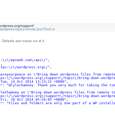
ordpress.org/support/
wordpress/topics/remote.json?limit=2
. Defaults and maxes out at 5.
s:\/\/wpseek.com\/api\/"
,
"
,
ttps:\/\/wordpress.org\/"
,
hareyourpeace on \"Bring down wordpress files from remot
tps:\/\/wordpress.org\/support\/topic\/bring-down-wordpr
"Tue, 14 Oct 2014 13:23:21 +0000"
,
n"
: 
"@lylechamney. Thank you very much for taking the ti
yleChamney on \"Bring down wordpress files from remote t
tps:\/\/wordpress.org\/support\/topic\/bring-down-wordpr
"Fri, 10 Oct 2014 05:54:05 +0000"
,
n"
: 
"Files and folders are only one part of a WP install