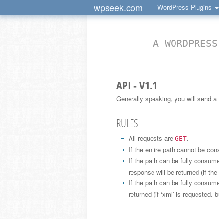
wpseek.com
WordPress Plugins
A WORDPRESS
API - V1.1
Generally speaking, you will send a
RULES
All requests are
.
GET
If the entire path cannot be c
If the path can be fully consu
response will be returned (if th
If the path can be fully consum
returned (if ‘xml’ is requested, b