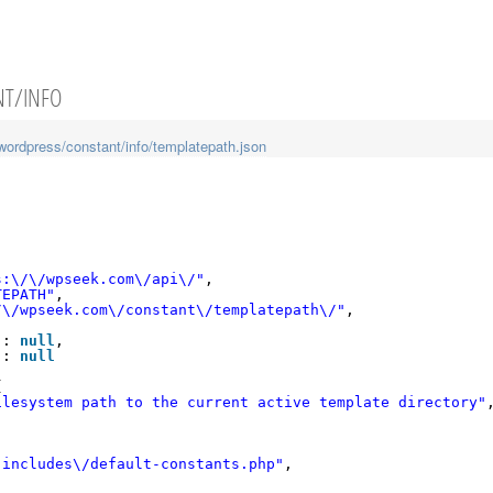
NT/INFO
wordpress/constant/info/templatepath.json
s:\/\/wpseek.com\/api\/"
,
TEPATH"
,
/\/wpseek.com\/constant\/templatepath\/"
,
"
: 
null
,
"
: 
null
{
ilesystem path to the current active template directory"
-includes\/default-constants.php"
,