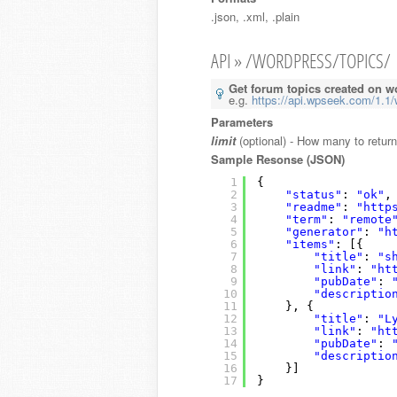
.json, .xml, .plain
API » /WORDPRESS/TOPICS/
Get forum topics created on w
e.g.
https://api.wpseek.com/1.1/
Parameters
limit
(optional) - How many to return
Sample Resonse (JSON)
1
{
2
"status"
: 
"ok"
,
3
"readme"
: 
"http
4
"term"
: 
"remote
5
"generator"
: 
"h
6
"items"
: [{
7
"title"
: 
"s
8
"link"
: 
"ht
9
"pubDate"
: 
10
"descriptio
11
}, {
12
"title"
: 
"L
13
"link"
: 
"ht
14
"pubDate"
: 
15
"descriptio
16
}]
17
}