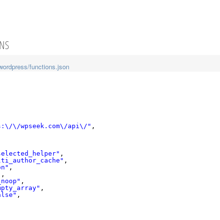
ONS
wordpress/functions.json
s:\/\/wpseek.com\/api\/"
,
selected_helper"
,
lti_author_cache"
,
on"
,
"
,
_noop"
,
mpty_array"
,
alse"
,