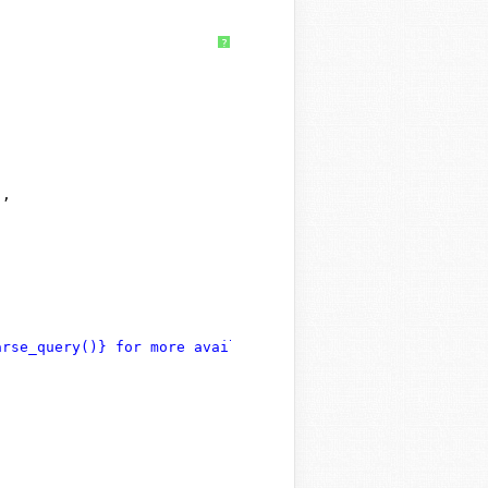
?
"
,
arse_query()} for more available arguments."
,