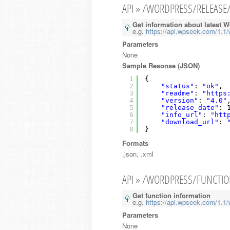
API » /WORDPRESS/RELEASE
Get information about latest 
e.g.
https://api.wpseek.com/1.1/
Parameters
None
Sample Resonse (JSON)
1
{
2
"status"
: 
"ok"
,
3
"readme"
: 
"https
4
"version"
: 
"4.0"
5
"release_date"
: 
6
"info_url"
: 
"htt
7
"download_url"
: 
8
}
Formats
.json, .xml
API » /WORDPRESS/FUNCTI
Get function information
e.g.
https://api.wpseek.com/1.1/
Parameters
None