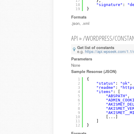
17
},
18
"signature"
: 
"d
19
}
Formats
.json, .xml
API » /WORDPRESS/CONSTA
Get list of constants
e.g.
https://api.wpseek.com/1.1/
Parameters
None
Sample Resonse (JSON)
1
{
2
"status"
: 
"ok"
,
3
"readme"
: 
"http
4
"items"
: [
5
"ABSPATH"
,
6
"ADMIN_COOK
7
"AKISMET_DE
8
"AKISMET_VE
9
"AKISMET__M
10
[...]
11
]
12
}
Formats