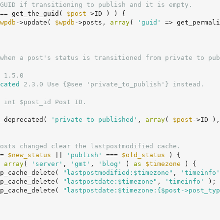
GUID if transitioning to publish and it is empty.
== get_the_guid( 
$post
->ID ) ) {

wpdb
->update( 
$wpdb
->posts, 
array
( 
'guid'
 => get_permali
 1.5.0

cated
 2.3.0 Use {@see 'private_to_publish'} instead.

 int $post_id Post ID.

on_deprecated( 
'private_to_published'
, 
array
( 
$post
->ID ),
osts changed clear the lastpostmodified cache.
= 
$new_status
 || 
'publish'
 === 
$old_status
 ) {

 
array
( 
'server'
, 
'gmt'
, 
'blog'
 ) 
as
$timezone
 ) {

		wp_cache_delete( 
"lastpostmodified:$timezone"
, 
'timeinfo'
		wp_cache_delete( 
"lastpostdate:$timezone"
, 
'timeinfo'
 );

		wp_cache_delete( 
"lastpostdate:$timezone:{$post->post_typ