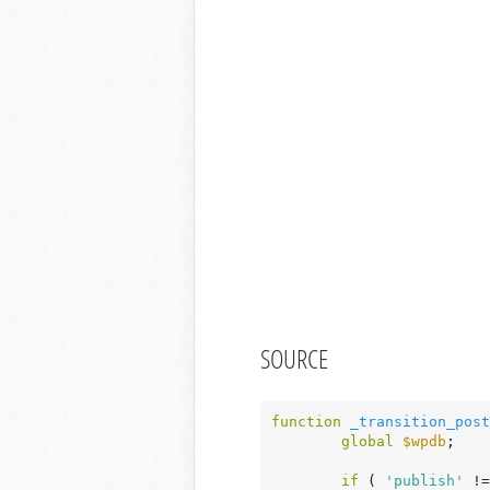
SOURCE
function
_transition_post
global
$wpdb
;

if
 ( 
'publish'
 !=