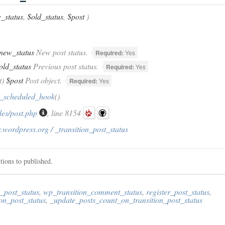
_status
,
$old_status
,
$post
)
new_status
New post status.
Required:
Yes
old_status
Previous post status.
Required:
Yes
t)
$post
Post object.
Required:
Yes
_scheduled_hook
()
des/post.php
, line 8154
.wordpress.org / _transition_post_status
tions to published.
_post_status
,
wp_transition_comment_status
,
register_post_status
,
on_post_status
,
_update_posts_count_on_transition_post_status