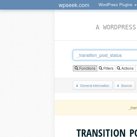
wpseek.com
WordPress Plugins
A WORDPRESS
Functions
Filters
Actions
General information
Source
_tra
_TRANSITION_P