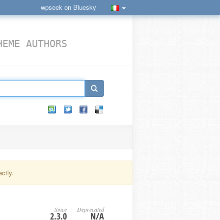
wpseek on Bluesky
HEME AUTHORS
ctly.
Since
Deprecated
2.3.0
N/A