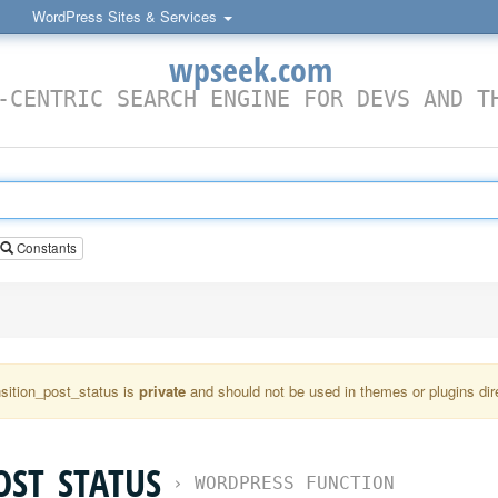
WordPress Sites & Services
wpseek.com
-CENTRIC SEARCH ENGINE FOR DEVS AND T
Constants
nsition_post_status is
private
and should not be used in themes or plugins dire
OST_STATUS
›
WORDPRESS FUNCTION