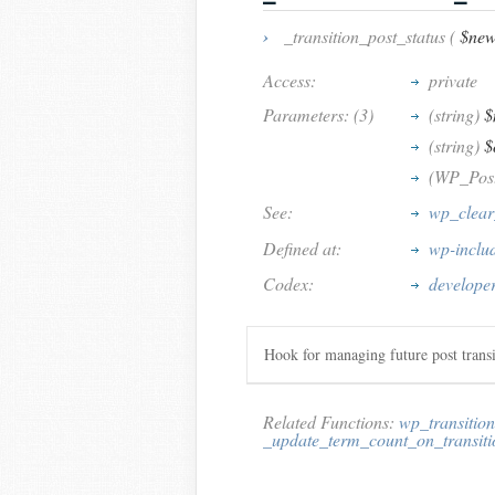
›
_transition_post_status (
$new
Access:
private
Parameters: (3)
(string)
$
(string)
$
(WP_Pos
See:
wp_clear
Defined at:
wp-inclu
Codex:
developer
Hook for managing future post transi
Related Functions:
wp_transition
_update_term_count_on_transiti