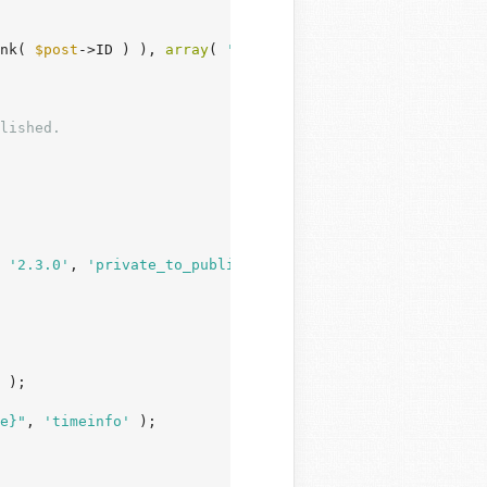
nk( 
$post
->ID ) ), 
array
( 
'ID'
 => 
$post
->ID ) );

 
'2.3.0'
, 
'private_to_publish'
 );

 );

e}"
, 
'timeinfo'
 );
