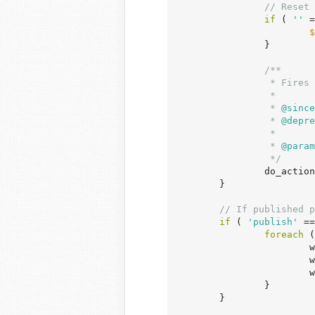
// Reset 
if
 ( 
''
 =
$
		}

/**

		 * Fires when a post's status is transitioned from private to published.

		 *

		 *
 @since
		 *
 @depre
		 *

		 *
 @param
		 */
		do_acti
	}

// If published p
if
 ( 
'publish'
 ==
foreach
 (
	
	
	
		}

	}
