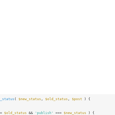
_status
( 
$new_status
, 
$old_status
, 
$post
 )
 {
= 
$old_status
 && 
'publish'
 === 
$new_status
 ) {
