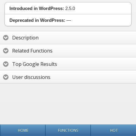
Introduced in WordPress:
2.5.0
Deprecated in WordPress:
—
Description
Related Functions
Top Google Results
User discussions
HOME
FUNCTIONS
HOT