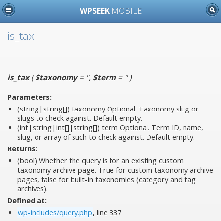
WPSEEK
MOBILE
is_tax
is_tax
(
$taxonomy
= ''
,
$term
= ''
)
Parameters:
(string|string[])
taxonomy
Optional. Taxonomy slug or
slugs to check against. Default empty.
(int|string|int[]|string[])
term
Optional. Term ID, name,
slug, or array of such to check against. Default empty.
Returns:
(bool) Whether the query is for an existing custom
taxonomy archive page. True for custom taxonomy archive
pages, false for built-in taxonomies (category and tag
archives).
Defined at:
wp-includes/query.php
, line 337