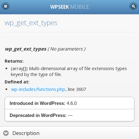
WPSEEK
MOBILE
wp_get_ext_types
wp_get_ext_types
(
No parameters
)
Returns:
(array[]) Multi-dimensional array of file extensions types
keyed by the type of file.
Defined at:
wp-includes/functions.php
, line 3607
Introduced in WordPress:
4.6.0
Deprecated in WordPress:
—
Description