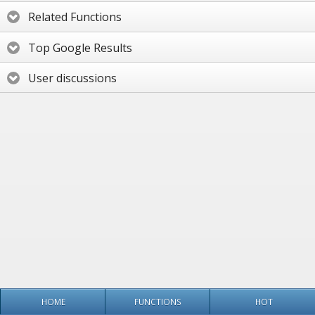
Related Functions
Top Google Results
User discussions
HOME
FUNCTIONS
HOT