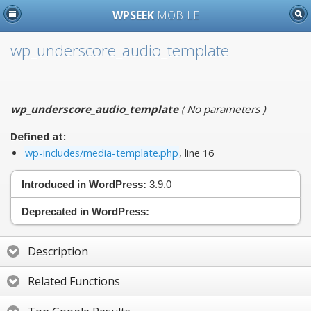
WPSEEK
MOBILE
wp_underscore_audio_template
wp_underscore_audio_template
(
No parameters
)
Defined at:
wp-includes/media-template.php
, line 16
Introduced in WordPress:
3.9.0
Deprecated in WordPress:
—
Description
Related Functions