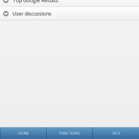
Top Google Results
User discussions
HOME
FUNCTIONS
HOT