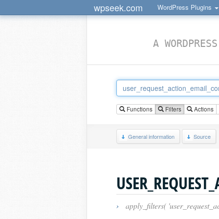
wpseek.com
WordPress Plugins
A WORDPRESS
Functions
Filters
Actions
General information
Source
USER_REQUEST_
›
apply_filters( 'user_request_a