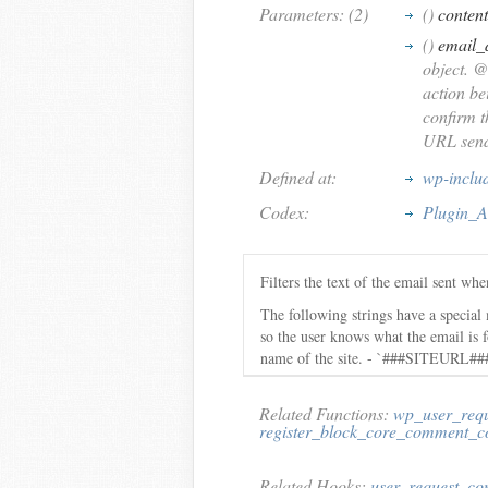
Parameters: (2)
()
content
()
email_
object. @
action be
confirm t
URL sendi
Defined at:
wp-inclu
Codex:
Plugin_A
Filters the text of the email sent wh
The following strings have a specia
so the user knows what the email i
name of the site. - `###SITEURL###
Related Functions:
wp_user_requ
register_block_core_comment_c
Related Hooks:
user_request_co