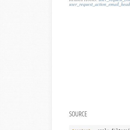
user_request_action_email_head
SOURCE