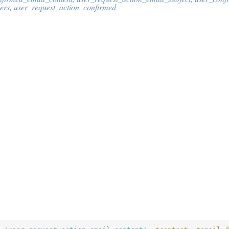
ers
,
user_request_action_confirmed