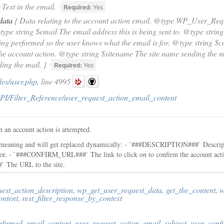
Text in the email.
Required:
Yes
data
{ Data relating to the account action email. @type WP_User_Requ
type string $email The email address this is being sent to. @type string
ing performed so the user knows what the email is for. @type string $co
he account action. @type string $sitename The site name sending the ma
ng the mail. }
Required:
Yes
des/user.php
, line 4995
PI/Filter_Reference/user_request_action_email_content
en an account action is attempted.
l meaning and will get replaced dynamically: - `###DESCRIPTION###` Descript
s for. - `###CONFIRM_URL###` The link to click on to confirm the account 
` The URL to the site.
est_action_description
,
wp_get_user_request_data
,
get_the_content
,
w
ontent
,
rest_filter_response_by_context
nfirmed_email_content
,
user_request_action_email_subject
,
user_conf