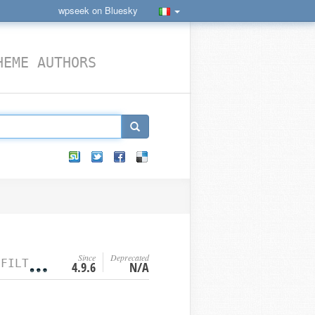
wpseek on Bluesky
HEME AUTHORS
Since
Deprecated
R HOOKS
4.9.6
N/A