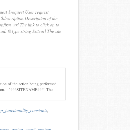
est $request User request
 $description Description of the
nfirm_url The link to click on to
il. @type string $siteurl The site
ion of the action being performed
action. - `###SITENAME###` The
p_functionality_constants
,
irmed_action_email_content
,