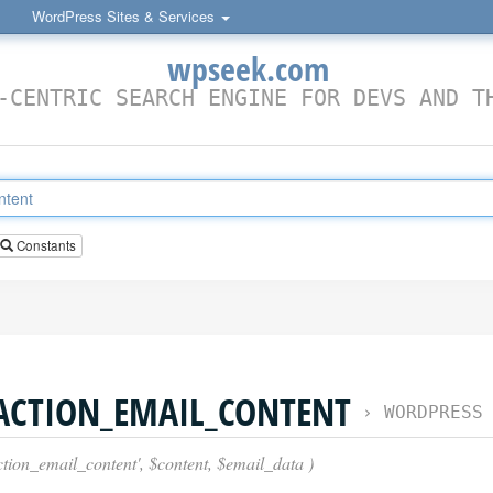
WordPress Sites & Services
wpseek.com
-CENTRIC SEARCH ENGINE FOR DEVS AND T
Constants
ACTION_EMAIL_CONTENT
›
WORDPRESS FILTE
ction_email_content', $content, $email_data )