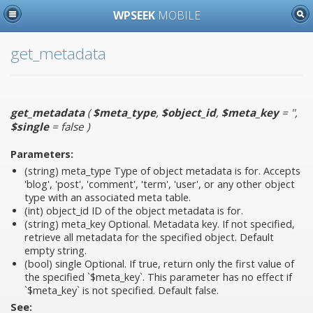
WPSEEK
MOBILE
get_metadata
get_metadata
(
$meta_type
,
$object_id
,
$meta_key
= ''
,
$single
= false
)
Parameters:
(string)
meta_type
Type of object metadata is for. Accepts
'blog', 'post', 'comment', 'term', 'user', or any other object
type with an associated meta table.
(int)
object_id
ID of the object metadata is for.
(string)
meta_key
Optional. Metadata key. If not specified,
retrieve all metadata for the specified object. Default
empty string.
(bool)
single
Optional. If true, return only the first value of
the specified `$meta_key`. This parameter has no effect if
`$meta_key` is not specified. Default false.
See: