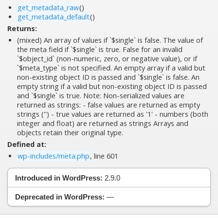
get_metadata_raw
()
get_metadata_default
()
Returns:
(mixed) An array of values if `$single` is false. The value of
the meta field if `$single` is true. False for an invalid
`$object_id` (non-numeric, zero, or negative value), or if
`$meta_type` is not specified. An empty array if a valid but
non-existing object ID is passed and `$single` is false. An
empty string if a valid but non-existing object ID is passed
and `$single` is true. Note: Non-serialized values are
returned as strings: - false values are returned as empty
strings ('') - true values are returned as '1' - numbers (both
integer and float) are returned as strings Arrays and
objects retain their original type.
Defined at:
wp-includes/meta.php
, line 601
Introduced in WordPress:
2.9.0
Deprecated in WordPress:
—