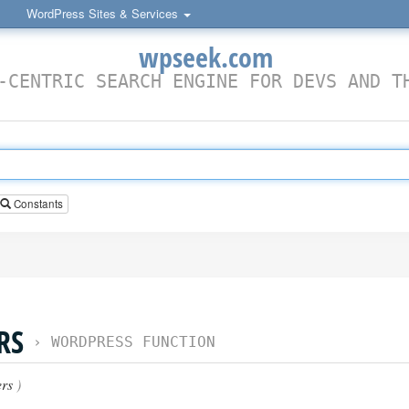
WordPress Sites & Services
wpseek.com
-CENTRIC SEARCH ENGINE FOR DEVS AND T
Constants
RS
›
WORDPRESS FUNCTION
rs
)