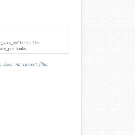
le_save_pre' hooks. The
save_pre' hooks.
s
,
kses_init
,
current_filter