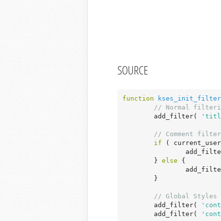
SOURCE
function
kses_init_filter
// Normal filteri
	add_filter( 
'titl
// Comment filter
if
 ( current_user
		add_filt
	} 
else
 {

		add_filt
	}

// Global Styles 
	add_filter( 
'cont
	add_filter( 
'cont