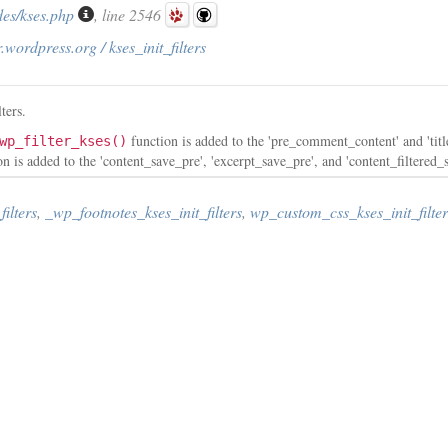
des/kses.php
, line 2546
.wordpress.org / kses_init_filters
ters.
function is added to the 'pre_comment_content' and 'tit
wp_filter_kses()
n is added to the 'content_save_pre', 'excerpt_save_pre', and 'content_filtered_
ilters
,
_wp_footnotes_kses_init_filters
,
wp_custom_css_kses_init_filter