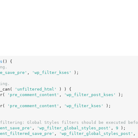
s
()
 {
ng.
e_save_pre'
, 
'wp_filter_kses'
 );

ing.
_can( 
'unfiltered_html'
 ) ) {

er( 
'pre_comment_content'
, 
'wp_filter_post_kses'
 );

er( 
'pre_comment_content'
, 
'wp_filter_kses'
 );

filtering: Global Styles filters should be executed befo
ent_save_pre'
, 
'wp_filter_global_styles_post'
, 
9
 );

ent_filtered_save_pre'
, 
'wp_filter_global_styles_post'
, 