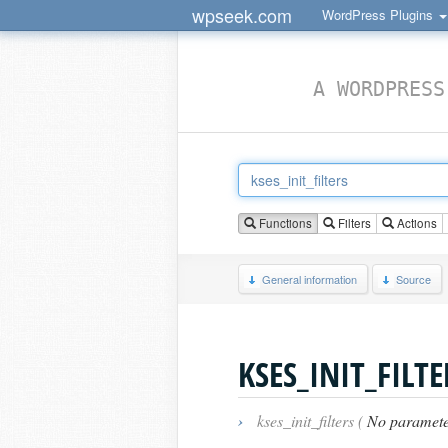
wpseek.com
WordPress Plugins
A WORDPRESS
Functions
Filters
Actions
General information
Source
KSES_INIT_FILTE
›
kses_init_filters (
No paramete