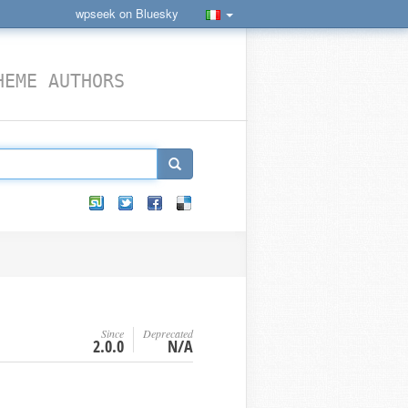
wpseek on Bluesky
HEME AUTHORS
Since
Deprecated
2.0.0
N/A