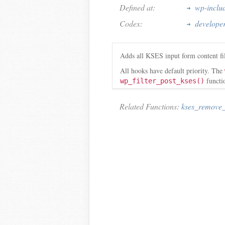
Defined at:
wp-inclu
Codex:
developer
Adds all KSES input form content fil
All hooks have default priority. The
functio
wp_filter_post_kses()
Related Functions:
kses_remove_f