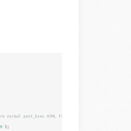
re normal post_kses HTML filters.
9
 );
