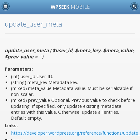
WPSEEK
MOBILE
update_user_meta
update_user_meta
(
$user_id
,
$meta_key
,
$meta_value
,
$prev_value
= ''
)
Parameters:
(int)
user_id
User ID.
(string)
meta_key
Metadata key.
(mixed)
meta_value
Metadata value. Must be serializable if
non-scalar.
(mixed)
prev_value
Optional. Previous value to check before
updating. If specified, only update existing metadata
entries with this value. Otherwise, update all entries.
Default empty.
Links:
https://developer.wordpress.org/reference/functions/update