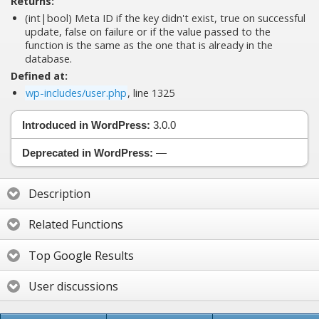
Returns:
(int|bool) Meta ID if the key didn't exist, true on successful
update, false on failure or if the value passed to the
function is the same as the one that is already in the
database.
Defined at:
wp-includes/user.php
, line 1325
Introduced in WordPress:
3.0.0
Deprecated in WordPress:
—
Description
Related Functions
Top Google Results
User discussions