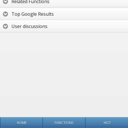
Related Functions
Top Google Results
User discussions
HOME
FUNCTIONS
HOT