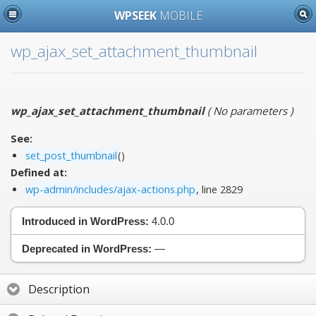
WPSEEK
MOBILE
wp_ajax_set_attachment_thumbnail
wp_ajax_set_attachment_thumbnail
(
No parameters
)
See:
set_post_thumbnail
()
Defined at:
wp-admin/includes/ajax-actions.php
, line 2829
Introduced in WordPress:
4.0.0
Deprecated in WordPress:
—
Description